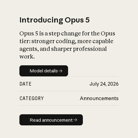
Introducing Opus 5
Opus 5 is a step change for the Opus
What is AI’s
tier: stronger coding, more capable
impact on society
agents, and sharper professional
work.
Model details
Model details
DATE
July 24, 2026
CATEGORY
Announcements
Read announcement
Read announcement