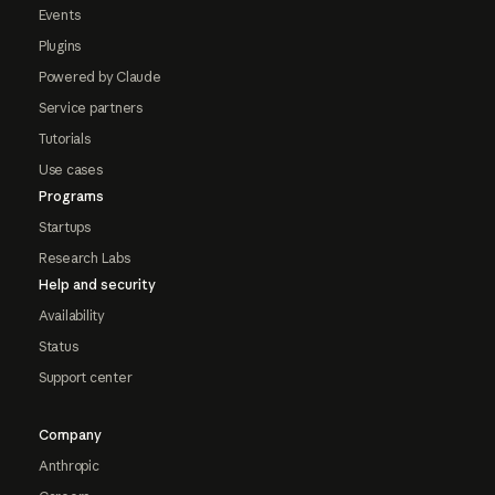
Events
Plugins
Powered by Claude
Service partners
Tutorials
Use cases
Programs
Startups
Research Labs
Help and security
Availability
Status
Support center
Company
Anthropic