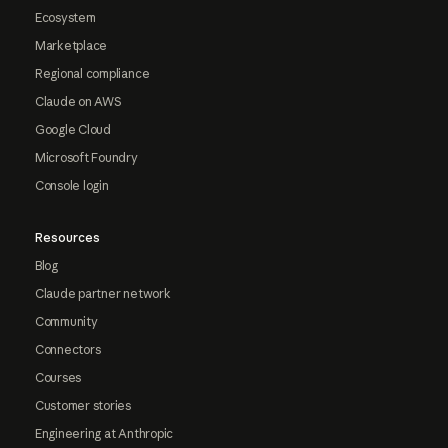
Ecosystem
Marketplace
Regional compliance
Claude on AWS
Google Cloud
Microsoft Foundry
Console login
Resources
Blog
Claude partner network
Community
Connectors
Courses
Customer stories
Engineering at Anthropic