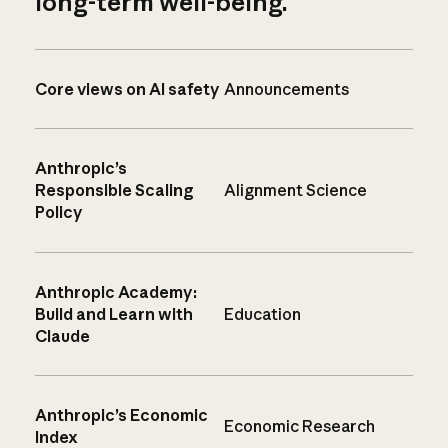
long-term well-being.
Core views on AI safety
Announcements
Anthropic’s
Responsible Scaling
Alignment Science
Policy
Anthropic Academy:
Build and Learn with
Education
Claude
Anthropic’s Economic
Economic Research
Index