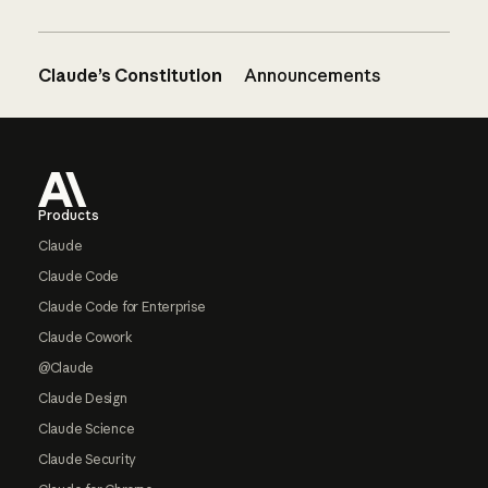
Claude’s Constitution
Announcements
Footer
Products
Claude
Claude Code
Claude Code for Enterprise
Claude Cowork
@Claude
Claude Design
Claude Science
Claude Security