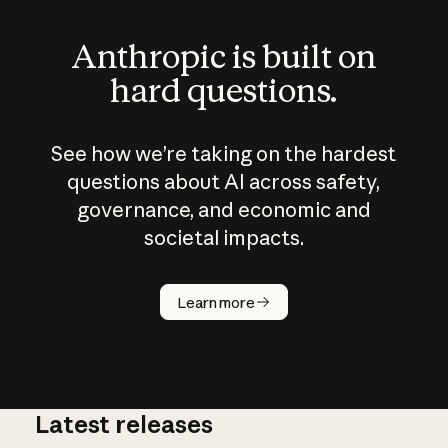
Anthropic is built on
hard questions.
See how we’re taking on the hardest
questions about AI across safety,
governance, and economic and
societal impacts.
How does
AI work?
Learn more
Latest releases