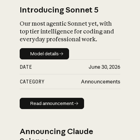
Introducing Sonnet 5
Our most agentic Sonnet yet, with
top tier intelligence for coding and
everyday professional work.
Model details
Model details
DATE
June 30, 2026
CATEGORY
Announcements
Read announcement
Read announcement
Announcing Claude