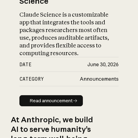
Science
Claude Science is a customizable
app that integrates the tools and
packages researchers most often
use, produces auditable artifacts,
and provides flexible access to
computing resources.
DATE
June 30, 2026
CATEGORY
Announcements
Read announcement
Read announcement
At Anthropic, we build
AI to serve humanity’s