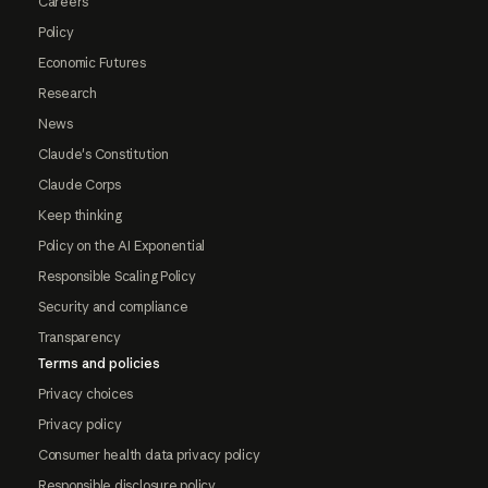
Careers
Policy
Economic Futures
Research
News
Claude's Constitution
Claude Corps
Keep thinking
Policy on the AI Exponential
Responsible Scaling Policy
Security and compliance
Transparency
Terms and policies
Privacy choices
Privacy policy
Consumer health data privacy policy
Responsible disclosure policy