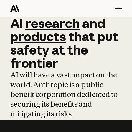
AI
AI
research
research
and
and
pro
products
that
put
safety
at
the
frontier
AI will have a vast impact on the
world. Anthropic is a public
benefit corporation dedicated to
securing its benefits and
mitigating its risks.
Learn more