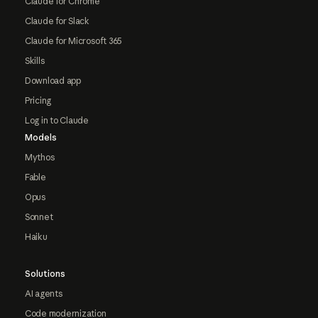
Claude for Chrome
Claude for Slack
Claude for Microsoft 365
Skills
Download app
Pricing
Log in to Claude
Models
Mythos
Fable
Opus
Sonnet
Haiku
Solutions
AI agents
Code modernization