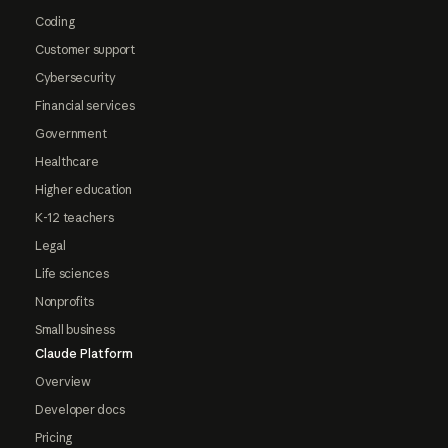
Coding
Customer support
Cybersecurity
Financial services
Government
Healthcare
Higher education
K-12 teachers
Legal
Life sciences
Nonprofits
Small business
Claude Platform
Overview
Developer docs
Pricing