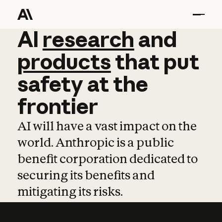
AI
AI
research
research
and
and
pro
products
that
put
safety
at
the
frontier
AI will have a vast impact on the
world. Anthropic is a public
benefit corporation dedicated to
securing its benefits and
mitigating its risks.
Learn more