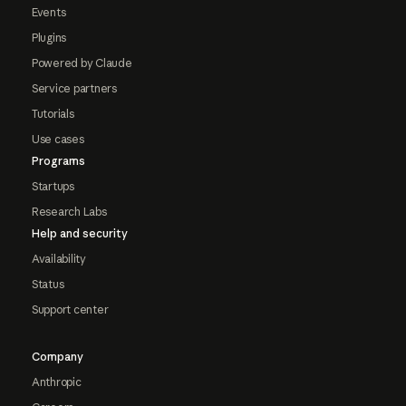
Events
Plugins
Powered by Claude
Service partners
Tutorials
Use cases
Programs
Startups
Research Labs
Help and security
Availability
Status
Support center
Company
Anthropic