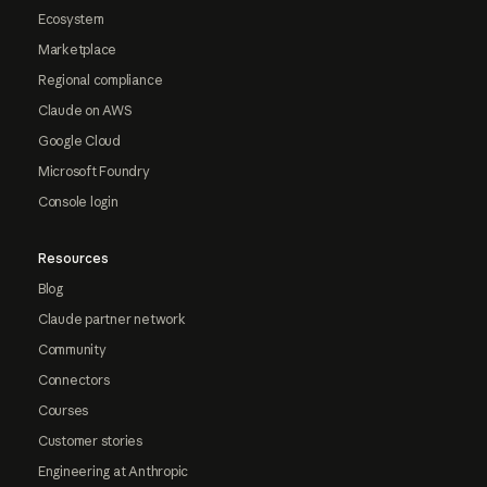
Ecosystem
Marketplace
Regional compliance
Claude on AWS
Google Cloud
Microsoft Foundry
Console login
Resources
Blog
Claude partner network
Community
Connectors
Courses
Customer stories
Engineering at Anthropic