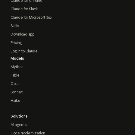
Claude for Chrome
Claude for Slack
Claude for Microsoft 365
Skills
Download app
Pricing
Log in to Claude
Models
Mythos
Fable
Opus
Sonnet
Haiku
Solutions
AI agents
Code modernization