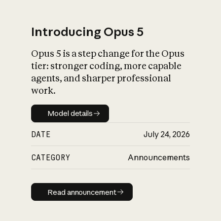
Introducing Opus 5
Opus 5 is a step change for the Opus
What is AI’s
tier: stronger coding, more capable
impact on society
agents, and sharper professional
work.
Model details
Model details
DATE
July 24, 2026
CATEGORY
Announcements
Read announcement
Read announcement