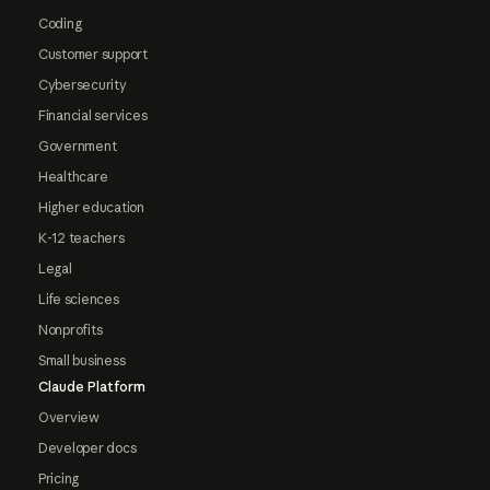
Coding
Customer support
Cybersecurity
Financial services
Government
Healthcare
Higher education
K-12 teachers
Legal
Life sciences
Nonprofits
Small business
Claude Platform
Overview
Developer docs
Pricing