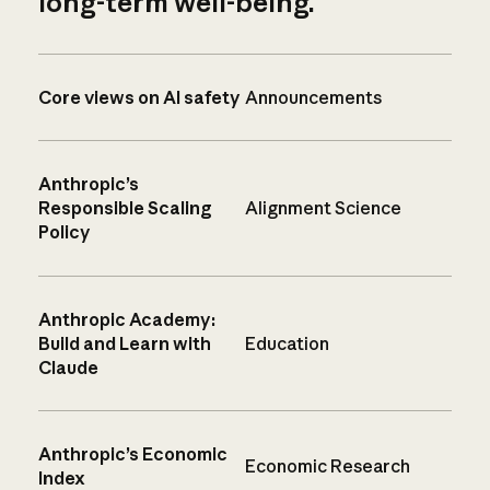
long-term well-being.
Core views on AI safety
Announcements
Anthropic’s
Responsible Scaling
Alignment Science
Policy
Anthropic Academy:
Build and Learn with
Education
Claude
Anthropic’s Economic
Economic Research
Index