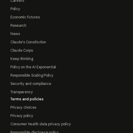
Careers
Policy
Economic Futures
Research
News
Claude's Constitution
Claude Corps
Keep thinking
Policy on the AI Exponential
Responsible Scaling Policy
Security and compliance
Transparency
Terms and policies
Privacy choices
Privacy policy
Consumer health data privacy policy
Responsible disclosure policy