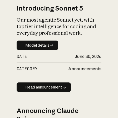
Introducing Sonnet 5
Our most agentic Sonnet yet, with
top tier intelligence for coding and
everyday professional work.
Model details
Model details
DATE
June 30, 2026
CATEGORY
Announcements
Read announcement
Read announcement
Announcing Claude