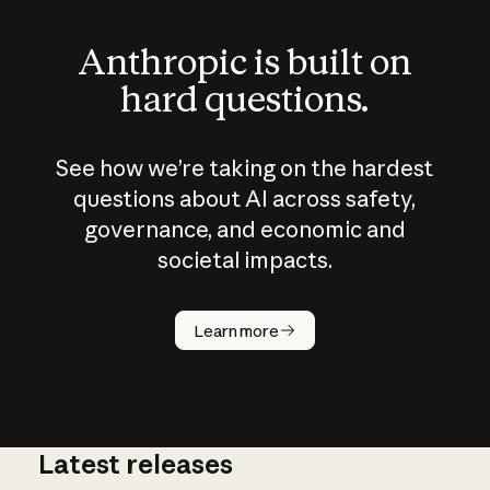
Anthropic is built on
hard questions.
See how we’re taking on the hardest
questions about AI across safety,
governance, and economic and
societal impacts.
How does
AI work?
Learn more
Latest releases