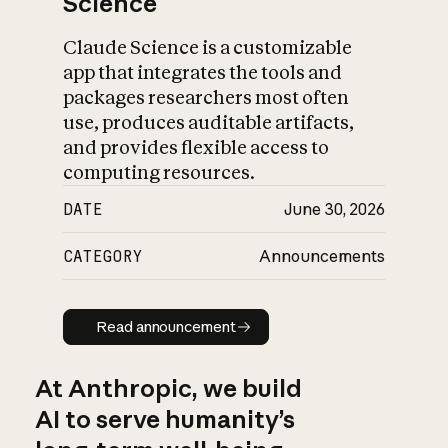
Science
Claude Science is a customizable
app that integrates the tools and
packages researchers most often
use, produces auditable artifacts,
and provides flexible access to
computing resources.
DATE
June 30, 2026
CATEGORY
Announcements
Read announcement
Read announcement
At Anthropic, we build
AI to serve humanity’s