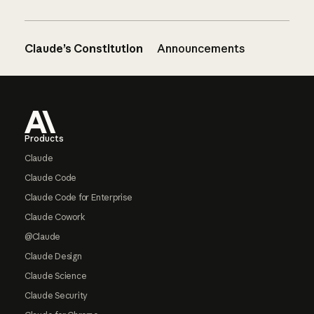
Claude’s Constitution
Announcements
Footer
Products
Claude
Claude Code
Claude Code for Enterprise
Claude Cowork
@Claude
Claude Design
Claude Science
Claude Security